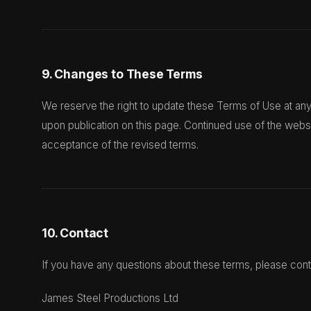
9. Changes to These Terms
We reserve the right to update these Terms of Use at any
upon publication on this page. Continued use of the webs
acceptance of the revised terms.
10. Contact
If you have any questions about these terms, please cont
James Steel Productions Ltd