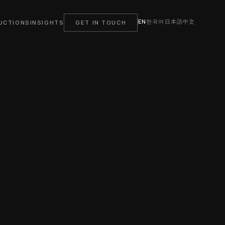
EN
한국어
日本語
中文
UCTIONS
INSIGHTS
GET IN TOUCH