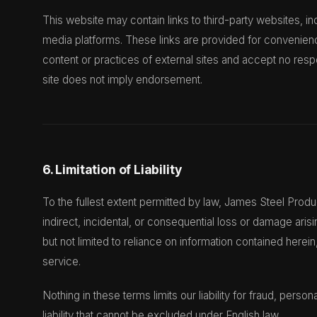
This website may contain links to third-party websites, i
media platforms. These links are provided for convenien
content or practices of external sites and accept no respon
site does not imply endorsement.
6. Limitation of Liability
To the fullest extent permitted by law, James Steel Product
indirect, incidental, or consequential loss or damage aris
but not limited to reliance on information contained herein, 
service.
Nothing in these terms limits our liability for fraud, perso
liability that cannot be excluded under English law.