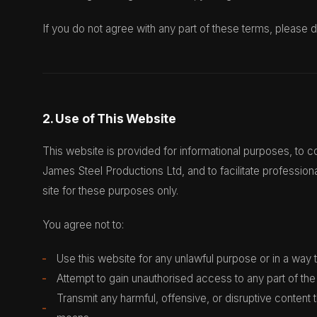
If you do not agree with any part of these terms, please d
2. Use of This Website
This website is provided for informational purposes, to
James Steel Productions Ltd, and to facilitate profession
site for these purposes only.
You agree not to:
Use this website for any unlawful purpose or in a way th
Attempt to gain unauthorised access to any part of the 
Transmit any harmful, offensive, or disruptive content 