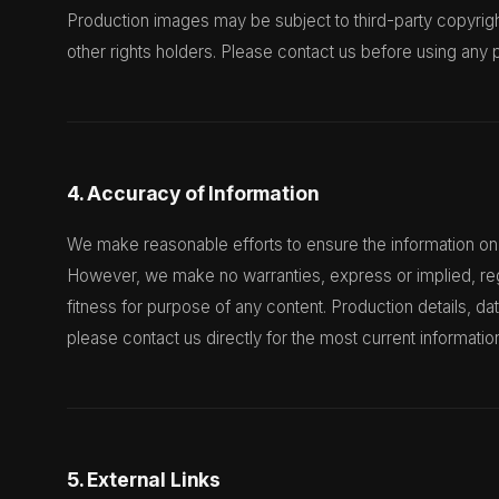
Production images may be subject to third-party copyrig
other rights holders. Please contact us before using any 
4. Accuracy of Information
We make reasonable efforts to ensure the information on 
However, we make no warranties, express or implied, re
fitness for purpose of any content. Production details, d
please contact us directly for the most current informatio
5. External Links