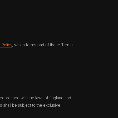
 Policy
, which forms part of these Terms
ccordance with the laws of England and
s shall be subject to the exclusive