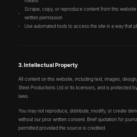
means
Scrape, copy, or reproduce content from this website
written permission
Use automated tools to access the site in a way that
3. Intellectual Property
All content on this website, including text, images, desig
Steel Productions Ltd or its licensors, and is protected by
laws.
You may not reproduce, distribute, modify, or create deri
without our prior written consent. Brief quotation for journa
permitted provided the source is credited.