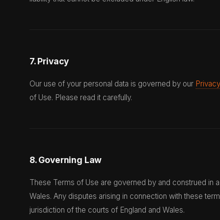
7. Privacy
Our use of your personal data is governed by our
Privacy
of Use. Please read it carefully.
8. Governing Law
These Terms of Use are governed by and construed in a
Wales. Any disputes arising in connection with these term
jurisdiction of the courts of England and Wales.