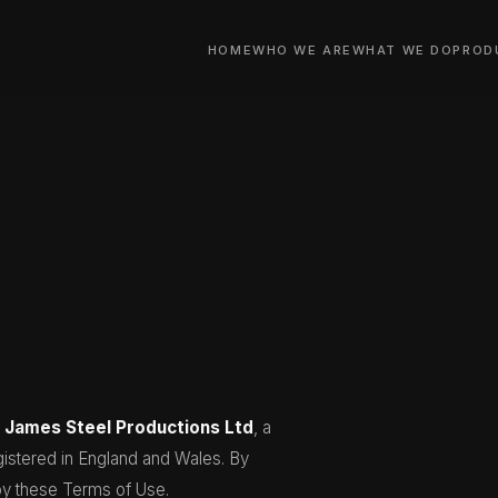
HOME
WHO WE ARE
WHAT WE DO
PROD
y
James Steel Productions Ltd
, a
stered in England and Wales. By
by these Terms of Use.