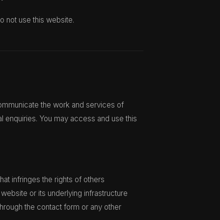
o not use this website.
 communicate the work and services of
al enquiries. You may access and use this
at infringes the rights of others
website or its underlying infrastructure
through the contact form or any other