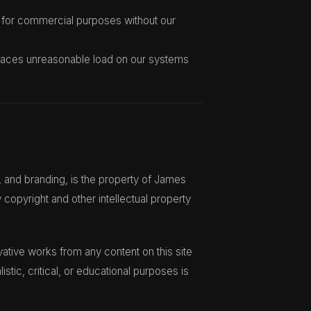
 for commercial purposes without our
 places unreasonable load on our systems
n, and branding, is the property of James
 copyright and other intellectual property
vative works from any content on this site
listic, critical, or educational purposes is