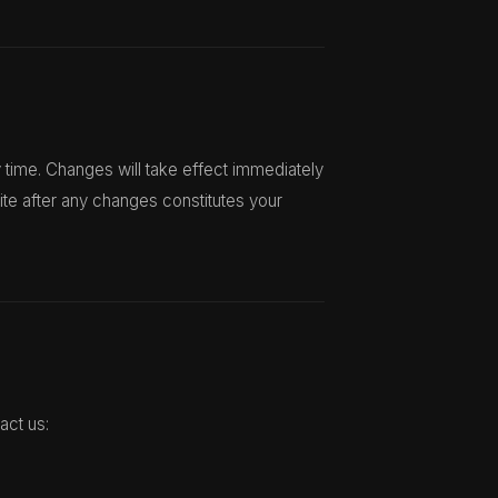
 time. Changes will take effect immediately
ite after any changes constitutes your
act us: