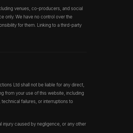
ncluding venues, co-producers, and social
ce only. We have no control over the
sibility for them. Linking to a third-party
ions Ltd shall not be liable for any direct,
ing from your use of this website, including
technical failures, or interruptions to
nal injury caused by negligence, or any other