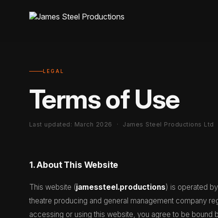
LEGAL
Terms of Use
Last updated: March 2026 · James Steel Productions Ltd
1. About This Website
This website (
jamessteel.productions
) is operated b
theatre producing and general management company regi
accessing or using this website, you agree to be bound 