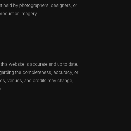
ht held by photographers, designers, or
production imagery.
this website is accurate and up to date.
garding the completeness, accuracy, or
ates, venues, and credits may change;
n.